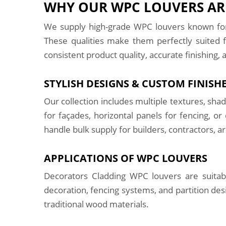
WHY OUR WPC LOUVERS ARE
We supply high-grade WPC louvers known for 
These qualities make them perfectly suited f
consistent product quality, accurate finishing, 
STYLISH DESIGNS & CUSTOM FINISH
Our collection includes multiple textures, sh
for façades, horizontal panels for fencing, 
handle bulk supply for builders, contractors, a
APPLICATIONS OF WPC LOUVERS
Decorators Cladding WPC louvers are suitable
decoration, fencing systems, and partition des
traditional wood materials.