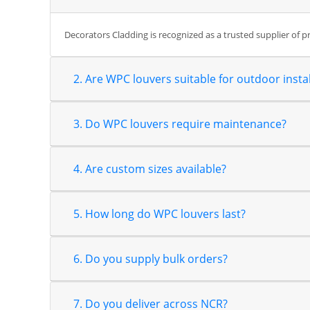
Decorators Cladding is recognized as a trusted supplier of 
2. Are WPC louvers suitable for outdoor instal
3. Do WPC louvers require maintenance?
4. Are custom sizes available?
5. How long do WPC louvers last?
6. Do you supply bulk orders?
7. Do you deliver across NCR?