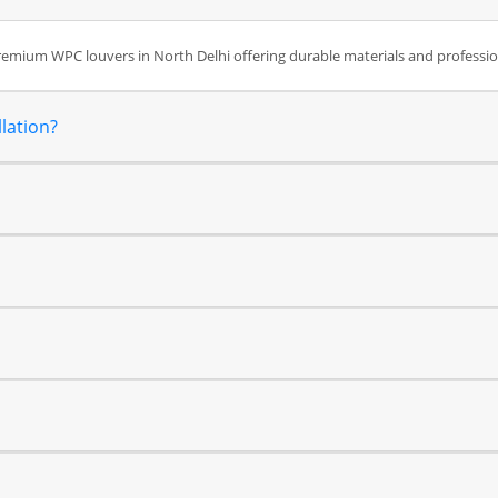
premium WPC louvers in North Delhi offering durable materials and professi
lation?