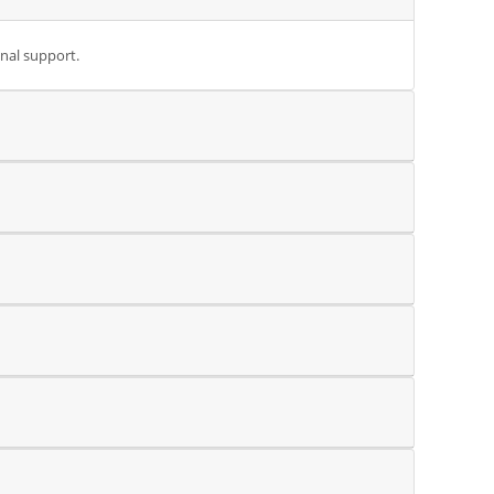
onal support.