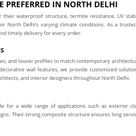
 PREFERRED IN NORTH DELHI
their waterproof structure, termite resistance, UV stab
or North Delhi’s varying climate conditions. As a trust
and timely delivery for every order.
ES
ades, and louver profiles to match contemporary architectu
or decorative wall features, we provide customized solut
rchitects, and interior designers throughout North Delhi.
 for a wide range of applications such as exterior clad
igns. Their strong composite structure ensures long servic