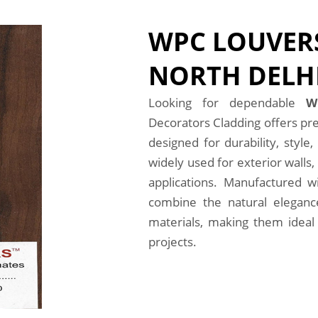
WPC LOUVERS
NORTH DELH
Looking for dependable
W
Decorators Cladding offers pr
designed for durability, styl
widely used for exterior walls, 
applications. Manufactured 
combine the natural eleganc
materials, making them ideal 
projects.