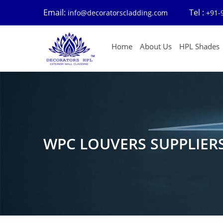
Email:
Tel :
info@decoratorscladding.com
+91-
Home
About Us
HPL Shades
WPC LOUVERS SUPPLIER