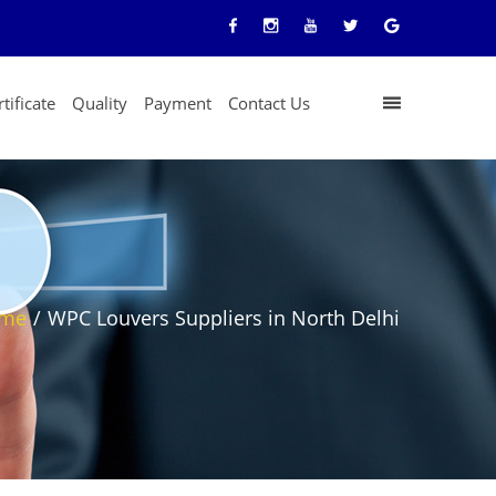
tificate
Quality
Payment
Contact Us
me
/
WPC Louvers Suppliers in North Delhi