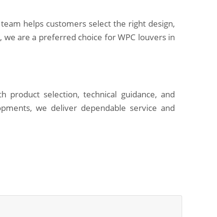
 team helps customers select the right design,
s, we are a preferred choice for WPC louvers in
h product selection, technical guidance, and
opments, we deliver dependable service and