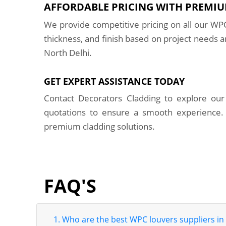
AFFORDABLE PRICING WITH PREMIU
We provide competitive pricing on all our WPC
thickness, and finish based on project needs a
North Delhi.
GET EXPERT ASSISTANCE TODAY
Contact Decorators Cladding to explore our 
quotations to ensure a smooth experience.
premium cladding solutions.
FAQ'S
1. Who are the best WPC louvers suppliers in