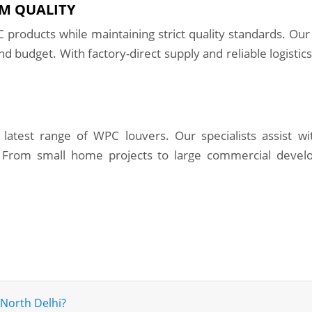
M QUALITY
 products while maintaining strict quality standards. Our
nd budget. With factory-direct supply and reliable logistic
latest range of WPC louvers. Our specialists assist wit
 From small home projects to large commercial devel
 North Delhi?