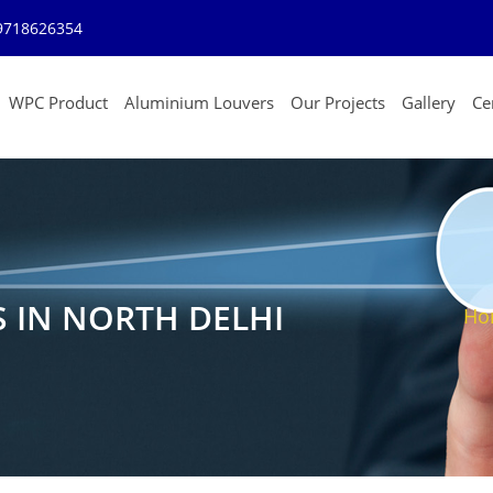
9718626354
WPC Product
Aluminium Louvers
Our Projects
Gallery
Cer
S IN NORTH DELHI
Ho