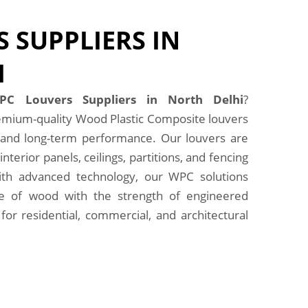
 SUPPLIERS IN
I
PC Louvers Suppliers in North Delhi
?
emium-quality Wood Plastic Composite louvers
e, and long-term performance. Our louvers are
interior panels, ceilings, partitions, and fencing
with advanced technology, our WPC solutions
e of wood with the strength of engineered
for residential, commercial, and architectural