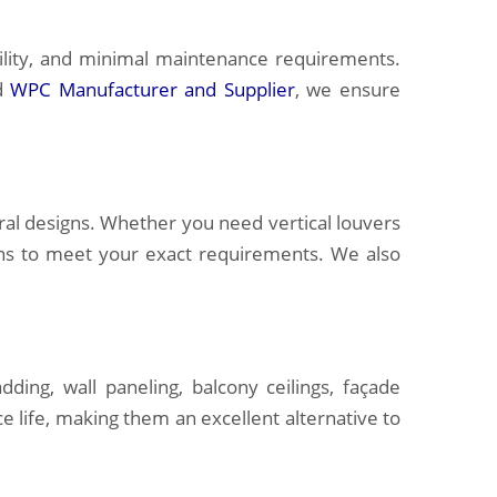
ility, and minimal maintenance requirements.
ed
WPC Manufacturer and Supplier
, we ensure
ral designs. Whether you need vertical louvers
ions to meet your exact requirements. We also
ding, wall paneling, balcony ceilings, façade
e life, making them an excellent alternative to