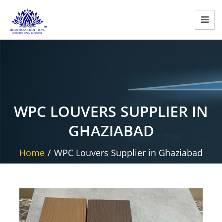
WPC LOUVERS SUPPLIER IN
GHAZIABAD
Home
/
WPC Louvers Supplier in Ghaziabad