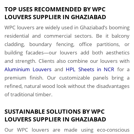
TOP USES RECOMMENDED BY WPC
LOUVERS SUPPLIER IN GHAZIABAD
WPC louvers are widely used in Ghaziabad’s booming
residential and commercial sectors. Be it balcony
cladding, boundary fencing, office partitions, or
building facades—our louvers add both aesthetics
and strength. Clients also combine our louvers with
Aluminium Louvers
and
HPL Sheets in NCR
for a
premium finish. Our customizable panels bring a
refined, natural wood look without the disadvantages
of traditional timber.
SUSTAINABLE SOLUTIONS BY WPC
LOUVERS SUPPLIER IN GHAZIABAD
Our WPC louvers are made using eco-conscious