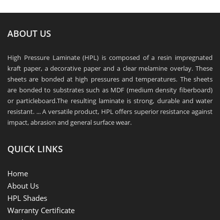
ABOUT US
High Pressure Laminate (HPL) is composed of a resin impregnated
kraft paper, a decorative paper and a clear melamine overlay. These
sheets are bonded at high pressures and temperatures. The sheets
are bonded to substrates such as MDF (medium density fiberboard)
or particleboard.The resulting laminate is strong, durable and water
resistant. ... A versatile product, HPL offers superior resistance against
impact, abrasion and general surface wear.
QUICK LINKS
Home
About Us
HPL Shades
Warranty Certificate