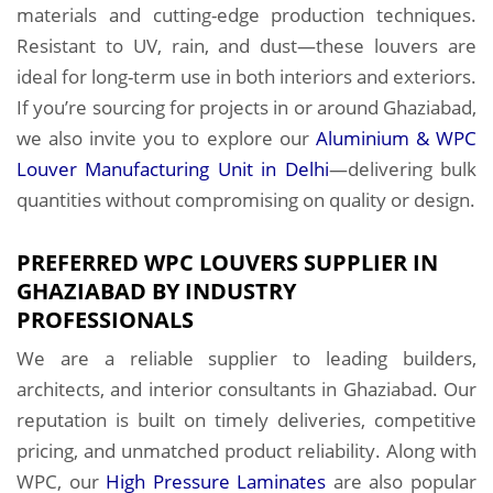
materials and cutting-edge production techniques.
Resistant to UV, rain, and dust—these louvers are
ideal for long-term use in both interiors and exteriors.
If you’re sourcing for projects in or around Ghaziabad,
we also invite you to explore our
Aluminium & WPC
Louver Manufacturing Unit in Delhi
—delivering bulk
quantities without compromising on quality or design.
PREFERRED WPC LOUVERS SUPPLIER IN
GHAZIABAD BY INDUSTRY
PROFESSIONALS
We are a reliable supplier to leading builders,
architects, and interior consultants in Ghaziabad. Our
reputation is built on timely deliveries, competitive
pricing, and unmatched product reliability. Along with
WPC, our
High Pressure Laminates
are also popular