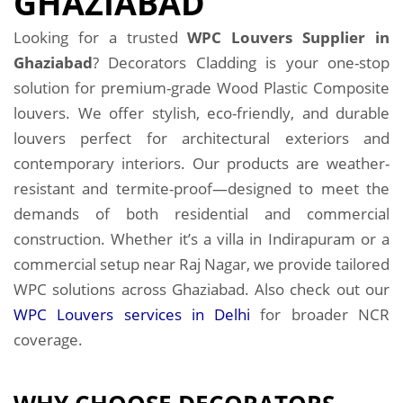
GHAZIABAD
Looking for a trusted
WPC Louvers Supplier in
Ghaziabad
? Decorators Cladding is your one-stop
solution for premium-grade Wood Plastic Composite
louvers. We offer stylish, eco-friendly, and durable
louvers perfect for architectural exteriors and
contemporary interiors. Our products are weather-
resistant and termite-proof—designed to meet the
demands of both residential and commercial
construction. Whether it’s a villa in Indirapuram or a
commercial setup near Raj Nagar, we provide tailored
WPC solutions across Ghaziabad. Also check out our
WPC Louvers services in Delhi
for broader NCR
coverage.