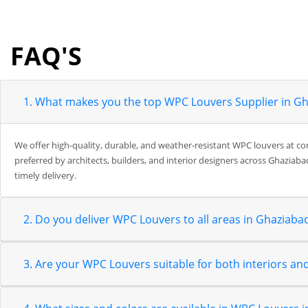
FAQ'S
1. What makes you the top WPC Louvers Supplier in G
We offer high-quality, durable, and weather-resistant WPC louvers at co
preferred by architects, builders, and interior designers across Ghaziaba
timely delivery.
2. Do you deliver WPC Louvers to all areas in Ghaziaba
3. Are your WPC Louvers suitable for both interiors and