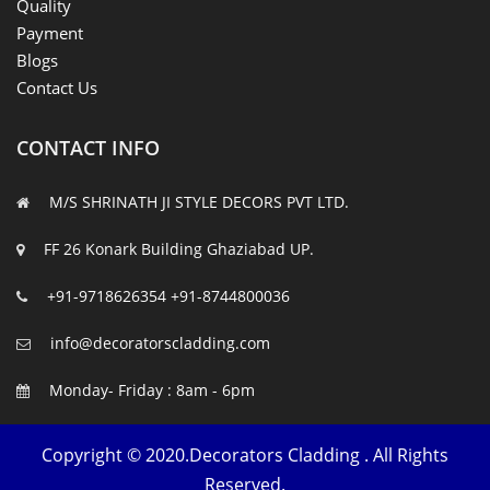
Quality
Payment
Blogs
Contact Us
CONTACT INFO
M/S SHRINATH JI STYLE DECORS PVT LTD.
FF 26 Konark Building Ghaziabad UP.
+91-9718626354
+91-8744800036
info@decoratorscladding.com
Monday- Friday : 8am - 6pm
Copyright © 2020.Decorators Cladding . All Rights
Reserved.