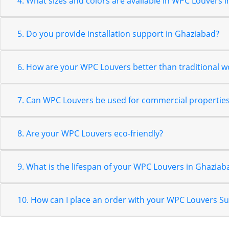
4. What sizes and colors are available in WPC Louvers 
5. Do you provide installation support in Ghaziabad?
6. How are your WPC Louvers better than traditional 
7. Can WPC Louvers be used for commercial properties
8. Are your WPC Louvers eco-friendly?
9. What is the lifespan of your WPC Louvers in Ghaziab
10. How can I place an order with your WPC Louvers S