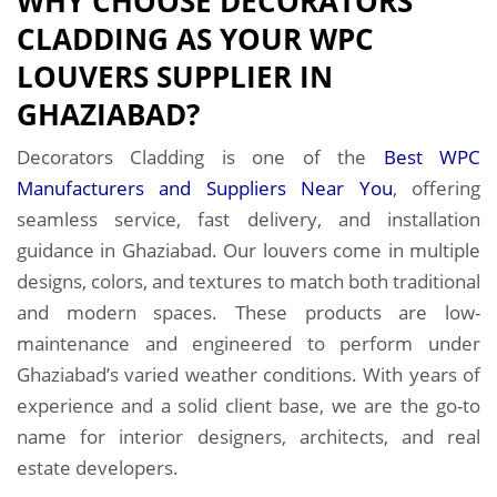
WHY CHOOSE DECORATORS
CLADDING AS YOUR WPC
LOUVERS SUPPLIER IN
GHAZIABAD?
Decorators Cladding is one of the
Best WPC
Manufacturers and Suppliers Near You
, offering
seamless service, fast delivery, and installation
guidance in Ghaziabad. Our louvers come in multiple
designs, colors, and textures to match both traditional
and modern spaces. These products are low-
maintenance and engineered to perform under
Ghaziabad’s varied weather conditions. With years of
experience and a solid client base, we are the go-to
name for interior designers, architects, and real
estate developers.