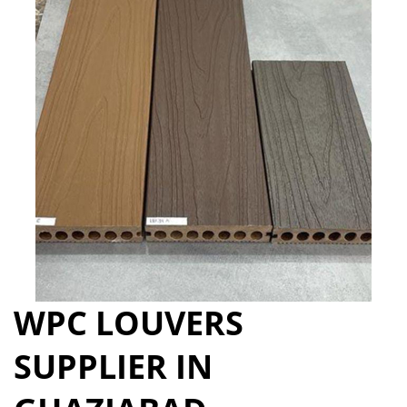
WPC LOUVERS
SUPPLIER IN