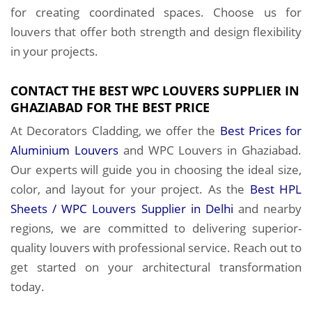
for creating coordinated spaces. Choose us for
louvers that offer both strength and design flexibility
in your projects.
CONTACT THE BEST WPC LOUVERS SUPPLIER IN
GHAZIABAD FOR THE BEST PRICE
At Decorators Cladding, we offer the
Best Prices for
Aluminium Louvers
and WPC Louvers in Ghaziabad.
Our experts will guide you in choosing the ideal size,
color, and layout for your project. As the
Best HPL
Sheets / WPC Louvers Supplier in Delhi
and nearby
regions, we are committed to delivering superior-
quality louvers with professional service. Reach out to
get started on your architectural transformation
today.