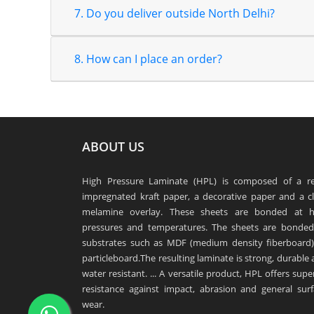
7. Do you deliver outside North Delhi?
8. How can I place an order?
ABOUT US
High Pressure Laminate (HPL) is composed of a re
impregnated kraft paper, a decorative paper and a cl
melamine overlay. These sheets are bonded at h
pressures and temperatures. The sheets are bonded
substrates such as MDF (medium density fiberboard)
particleboard.The resulting laminate is strong, durable
water resistant. ... A versatile product, HPL offers supe
resistance against impact, abrasion and general surf
wear.