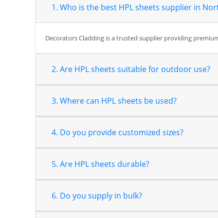
1. Who is the best HPL sheets supplier in Nor
Decorators Cladding is a trusted supplier providing premium 
2. Are HPL sheets suitable for outdoor use?
3. Where can HPL sheets be used?
4. Do you provide customized sizes?
5. Are HPL sheets durable?
6. Do you supply in bulk?