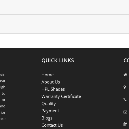
QUICK LINKS
C
sin
Home
ear
About Us
igh
HPL Shades
 to
Warranty Certificate
 or
Quality
 and
Payment
rior
Blogs
ace
Contact Us