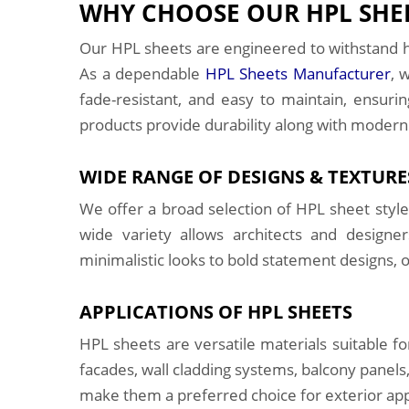
WHY CHOOSE OUR HPL SHEE
Our HPL sheets are engineered to withstand h
As a dependable
HPL Sheets Manufacturer
, 
fade-resistant, and easy to maintain, ensuri
products provide durability along with modern
WIDE RANGE OF DESIGNS & TEXTURE
We offer a broad selection of HPL sheet style
wide variety allows architects and designe
minimalistic looks to bold statement designs, o
APPLICATIONS OF HPL SHEETS
HPL sheets are versatile materials suitable f
facades, wall cladding systems, balcony panels,
make them a preferred choice for exterior appl