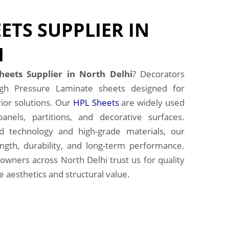
ETS SUPPLIER IN
I
heets Supplier in North Delhi
? Decorators
gh Pressure Laminate sheets designed for
ior solutions. Our
HPL Sheets
are widely used
panels, partitions, and decorative surfaces.
 technology and high-grade materials, our
ngth, durability, and long-term performance.
owners across North Delhi trust us for quality
 aesthetics and structural value.