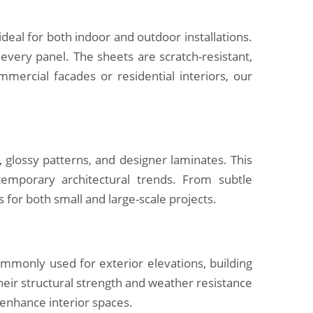
al for both indoor and outdoor installations.
r every panel. The sheets are scratch-resistant,
mercial facades or residential interiors, our
 glossy patterns, and designer laminates. This
temporary architectural trends. From subtle
s for both small and large-scale projects.
ommonly used for exterior elevations, building
Their structural strength and weather resistance
 enhance interior spaces.