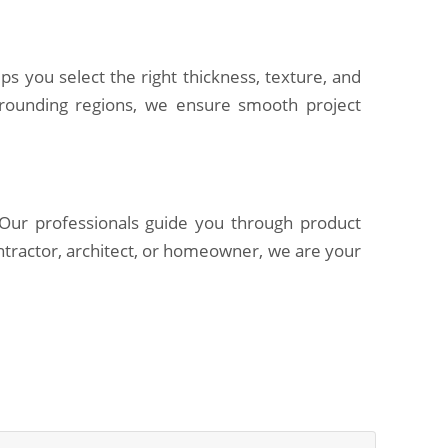
ps you select the right thickness, texture, and
rrounding regions, we ensure smooth project
. Our professionals guide you through product
ntractor, architect, or homeowner, we are your