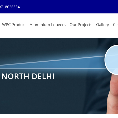
9718626354
WPC Product
Aluminium Louvers
Our Projects
Gallery
Cer
N NORTH DELHI