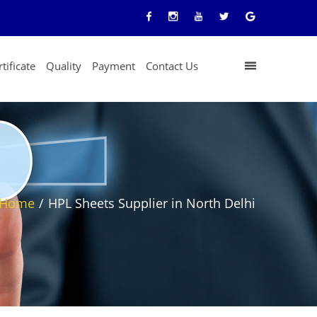
tificate
Quality
Payment
Contact Us
Home
/
HPL Sheets Supplier in North Delhi