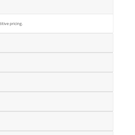
tive pricing.