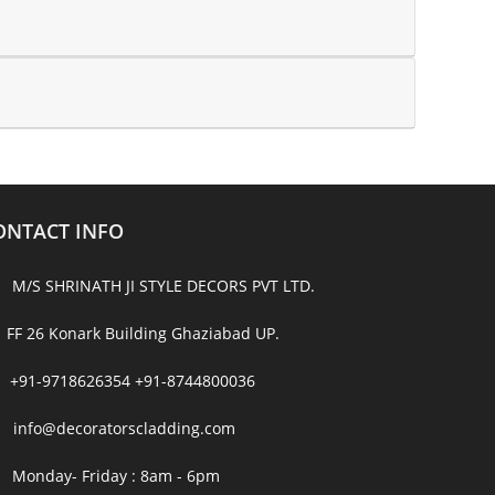
ONTACT INFO
M/S SHRINATH JI STYLE DECORS PVT LTD.
FF 26 Konark Building Ghaziabad UP.
+91-9718626354
+91-8744800036
info@decoratorscladding.com
Monday- Friday : 8am - 6pm