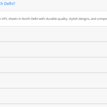
th Delhi?
HPL sheets in North Delhi with durable quality, stylish designs, and competi