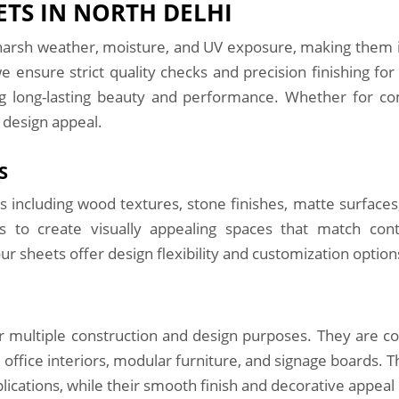
TS IN NORTH DELHI
arsh weather, moisture, and UV exposure, making them ide
we ensure strict quality checks and precision finishing fo
ng long-lasting beauty and performance. Whether for com
 design appeal.
S
s including wood textures, stone finishes, matte surfaces,
rs to create visually appealing spaces that match con
ur sheets offer design flexibility and customization option
or multiple construction and design purposes. They are c
 office interiors, modular furniture, and signage boards. 
ications, while their smooth finish and decorative appeal