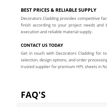
BEST PRICES & RELIABLE SUPPLY
Decorators Cladding provides competitive fa
finish according to your project needs and
execution and reliable material supply.
CONTACT US TODAY
Get in touch with Decorators Cladding for to
selection, design options, and order processi
trusted supplier for premium HPL sheets in No
FAQ'S