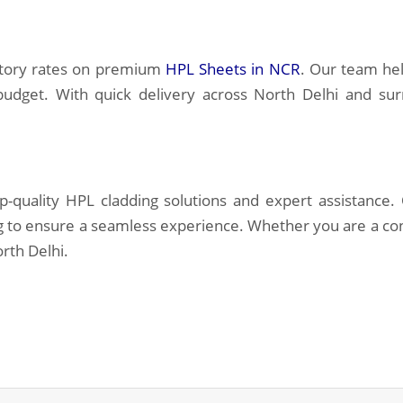
ctory rates on premium
HPL Sheets in NCR
. Our team hel
 budget. With quick delivery across North Delhi and su
p-quality HPL cladding solutions and expert assistance
ng to ensure a seamless experience. Whether you are a co
rth Delhi.