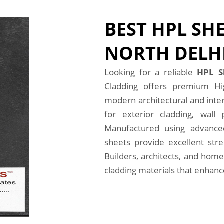
BEST HPL SHE
NORTH DELH
Looking for a reliable
HPL S
Cladding offers premium Hi
modern architectural and inter
for exterior cladding, wall 
Manufactured using advanced
sheets provide excellent stre
Builders, architects, and home
cladding materials that enhance