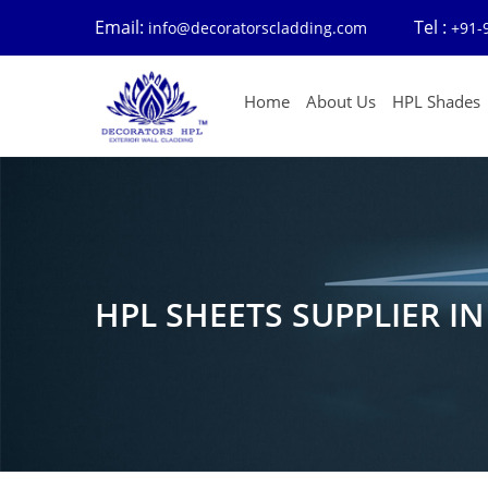
Email:
Tel :
info@decoratorscladding.com
+91-
Home
About Us
HPL Shades
HPL SHEETS SUPPLIER I